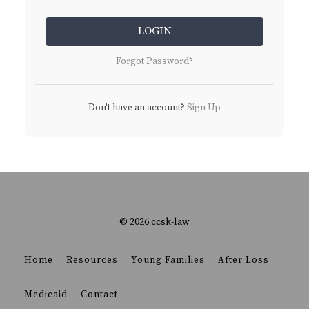
LOGIN
Forgot Password?
Don't have an account?
Sign Up
© 2026 ccsk-law
Home
Resources
Young Families
After Loss
Medicaid
Contact