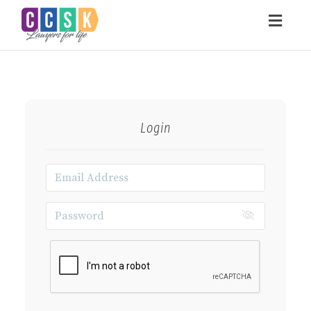
Toggl
navig
Login