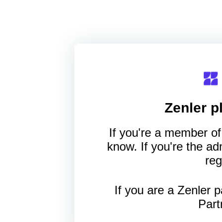
Zenler
pl
If you're a member of 
know. If you're the a
reg
If you are a Zenler p
Part